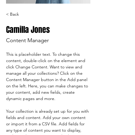
< Back
Camilla Jones
Content Manager
This is placeholder text. To change this 
content, double-click on the element and 
click Change Content. Want to view and 
manage all your collections? Click on the 
Content Manager button in the Add panel 
on the left. Here, you can make changes to 
your content, add new fields, create 
dynamic pages and more.
Your collection is already set up for you with 
fields and content. Add your own content 
or import it from a CSV file. Add fields for 
any type of content you want to display, 