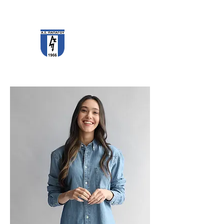
PAPAGOS F.C.