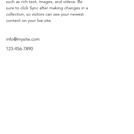
such as rich text, images, and videos. Be 
sure to click Sync after making changes in a 
collection, so visitors can see your newest 
content on your live site. 
info@mysite.com
123-456-7890
ΔΙΕΥΘΥΝΣΗ:
Α.Σ. ΠΑΠΑΓΟΥ
Κύπρου 2, Παπάγου, T.K. 156 69.
ΤΗΛΕΦΩΝΟ:
+30 212 107 4720
E-MAIL:
fcpapagos@gmail.com